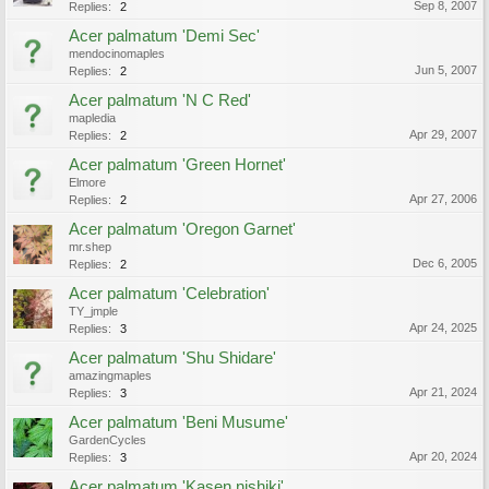
Sep 8, 2007
Replies:
2
Acer palmatum 'Demi Sec'
mendocinomaples
Jun 5, 2007
Replies:
2
Acer palmatum 'N C Red'
mapledia
Apr 29, 2007
Replies:
2
Acer palmatum 'Green Hornet'
Elmore
Apr 27, 2006
Replies:
2
Acer palmatum 'Oregon Garnet'
mr.shep
Dec 6, 2005
Replies:
2
Acer palmatum 'Celebration'
TY_jmple
Apr 24, 2025
Replies:
3
Acer palmatum 'Shu Shidare'
amazingmaples
Apr 21, 2024
Replies:
3
Acer palmatum 'Beni Musume'
GardenCycles
Apr 20, 2024
Replies:
3
Acer palmatum 'Kasen nishiki'