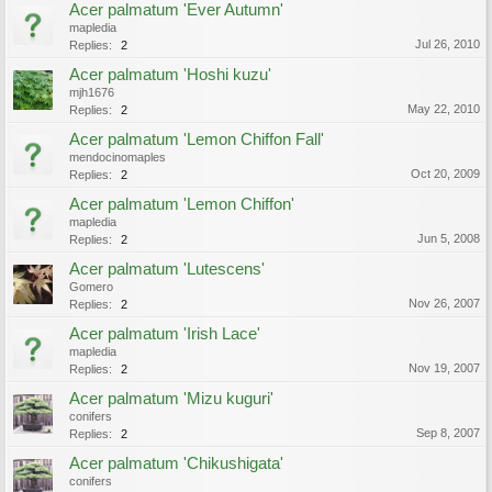
Acer palmatum 'Ever Autumn'
mapledia
Jul 26, 2010
Replies:
2
Acer palmatum 'Hoshi kuzu'
mjh1676
May 22, 2010
Replies:
2
Acer palmatum 'Lemon Chiffon Fall'
mendocinomaples
Oct 20, 2009
Replies:
2
Acer palmatum 'Lemon Chiffon'
mapledia
Jun 5, 2008
Replies:
2
Acer palmatum 'Lutescens'
Gomero
Nov 26, 2007
Replies:
2
Acer palmatum 'Irish Lace'
mapledia
Nov 19, 2007
Replies:
2
Acer palmatum 'Mizu kuguri'
conifers
Sep 8, 2007
Replies:
2
Acer palmatum 'Chikushigata'
conifers