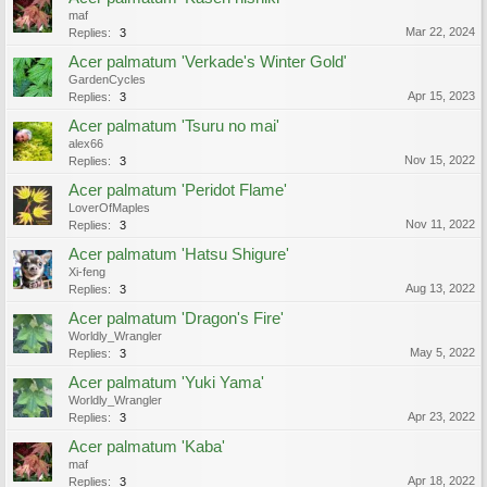
maf
Mar 22, 2024
Replies:
3
Acer palmatum 'Verkade's Winter Gold'
GardenCycles
Apr 15, 2023
Replies:
3
Acer palmatum 'Tsuru no mai'
alex66
Nov 15, 2022
Replies:
3
Acer palmatum 'Peridot Flame'
LoverOfMaples
Nov 11, 2022
Replies:
3
Acer palmatum 'Hatsu Shigure'
Xi-feng
Aug 13, 2022
Replies:
3
Acer palmatum 'Dragon's Fire'
Worldly_Wrangler
May 5, 2022
Replies:
3
Acer palmatum 'Yuki Yama'
Worldly_Wrangler
Apr 23, 2022
Replies:
3
Acer palmatum 'Kaba'
maf
Apr 18, 2022
Replies:
3