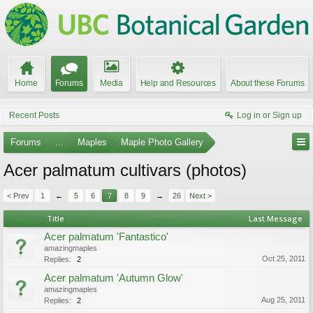
Home
Forums
Media
Help and Resources
About these Forums
Recent Posts
Log in or Sign up
Forums
...
Maples
Maple Photo Gallery
Acer palmatum cultivars (photos)
< Prev
1
←
5
6
7
8
9
→
26
Next >
Title
Last Message
Acer palmatum 'Fantastico'
amazingmaples
Oct 25, 2011
Replies:
2
Acer palmatum 'Autumn Glow'
amazingmaples
Aug 25, 2011
Replies:
2